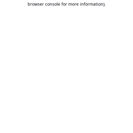
browser console for more information).