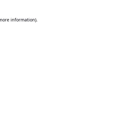
 more information).