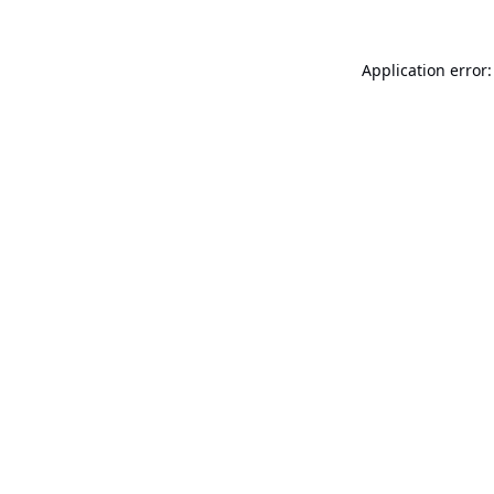
Application error: