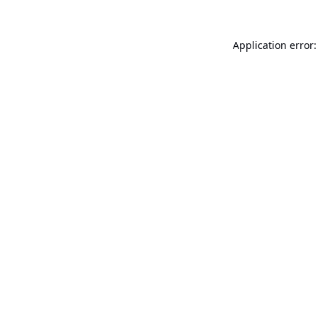
Application error: