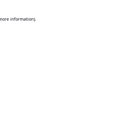
 more information).