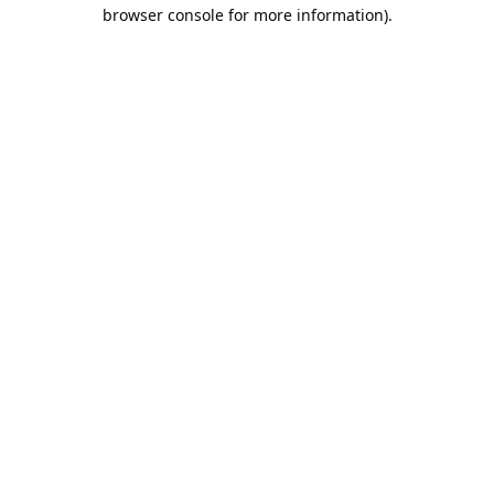
browser console for more information).