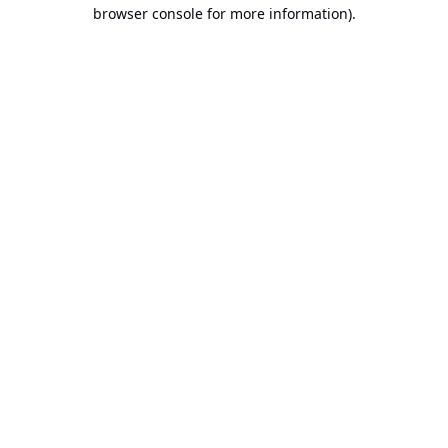
browser console for more information).