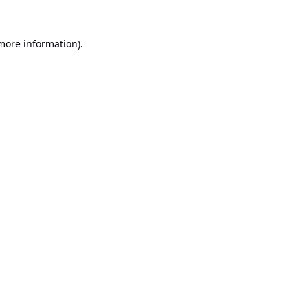
 more information).