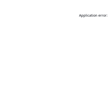
Application error: