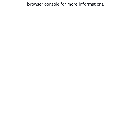
browser console for more information).