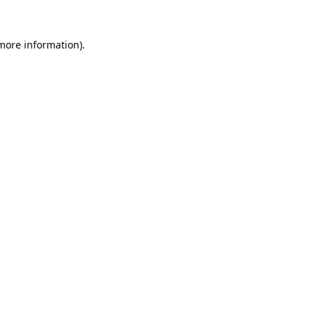
 more information).