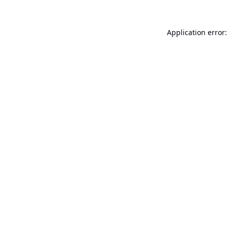
Application error: