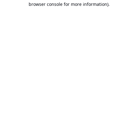
browser console for more information).