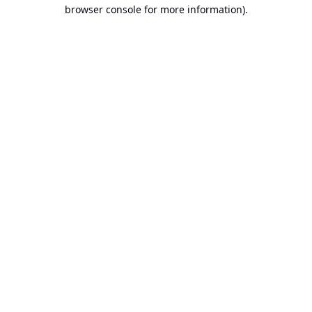
browser console for more information).