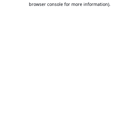
browser console for more information).