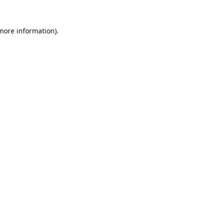
 more information).