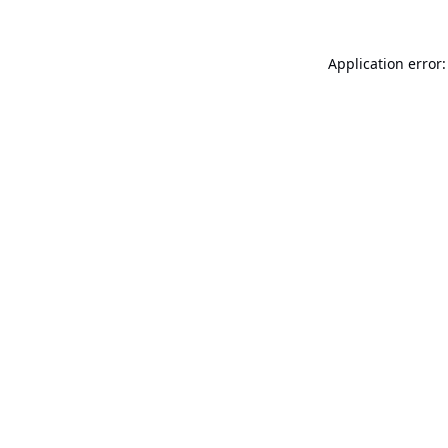
Application error: