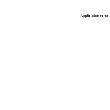
Application error: