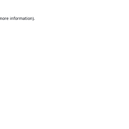
 more information).