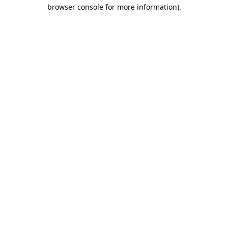
browser console for more information).