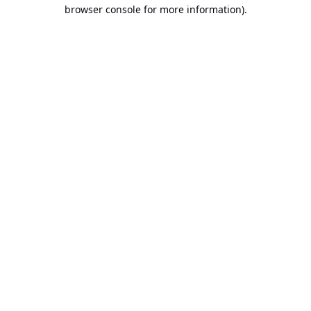
browser console for more information).