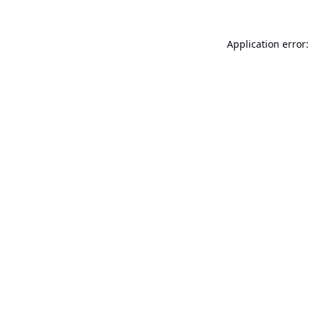
Application error: