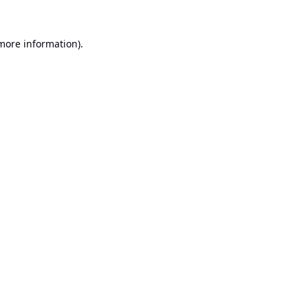
 more information).