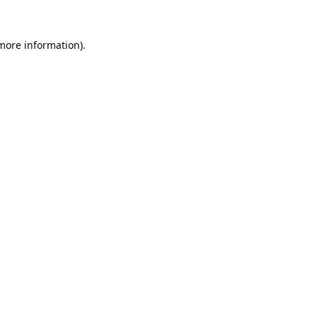
 more information).