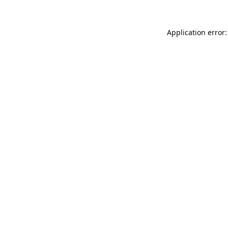
Application error: