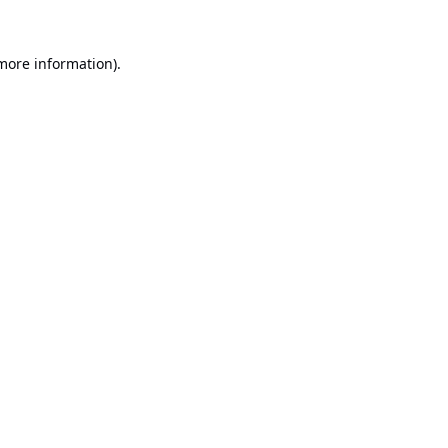
 more information).