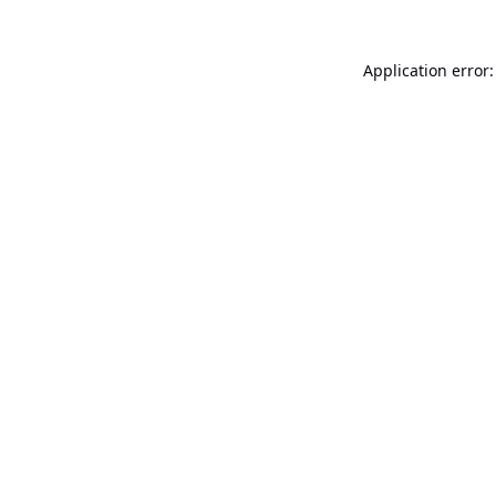
Application error: