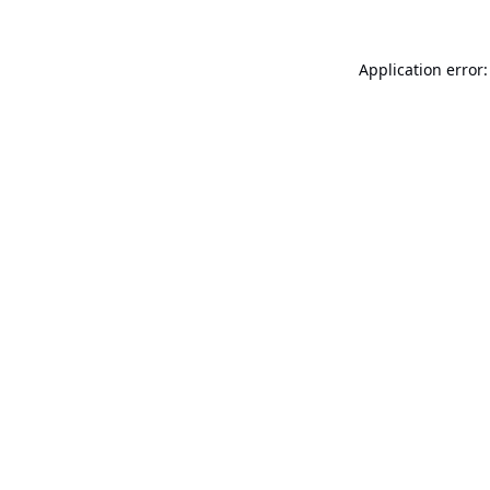
Application error: