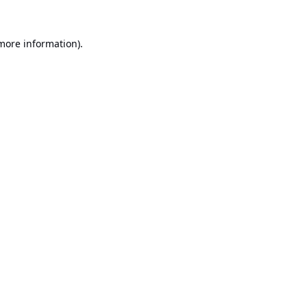
 more information).