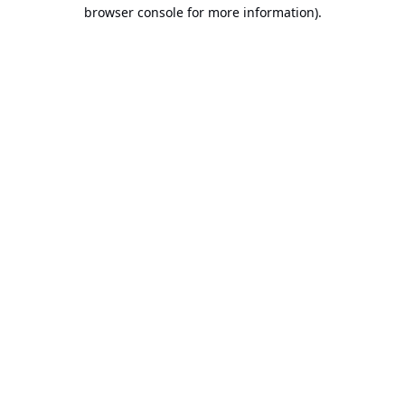
browser console for more information).