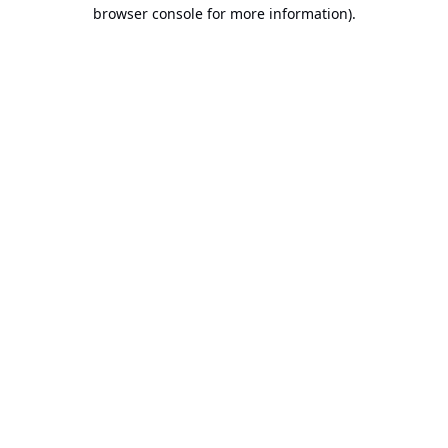
browser console for more information).