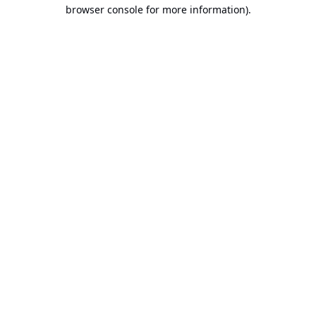
browser console for more information).