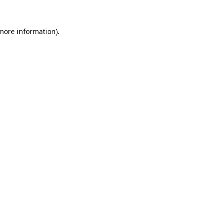
 more information).