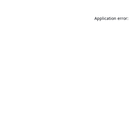
Application error: