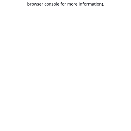
browser console for more information).