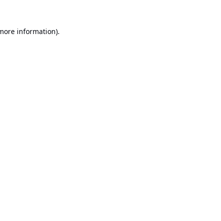
 more information).