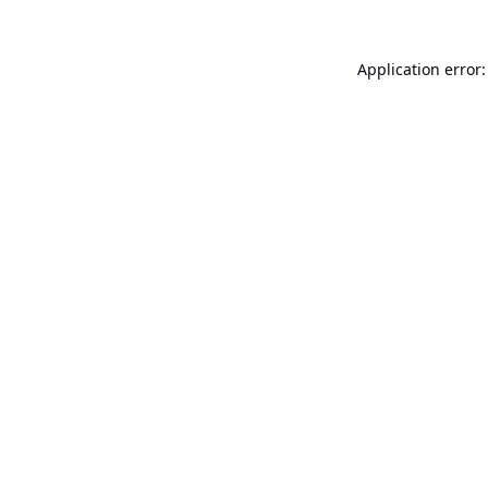
Application error: