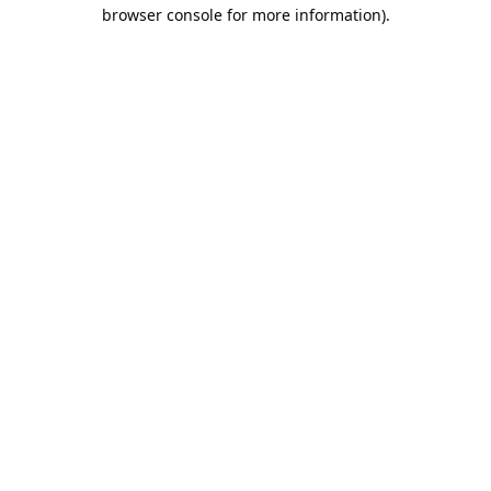
browser console for more information).