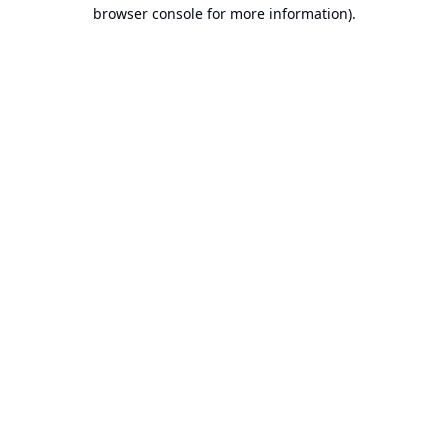
browser console for more information).