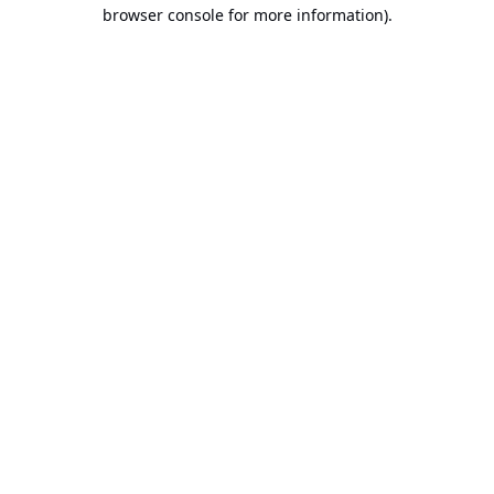
browser console for more information).