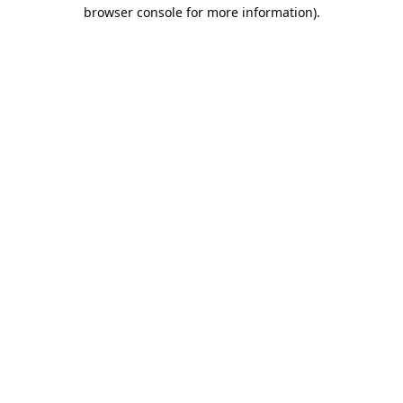
browser console for more information).